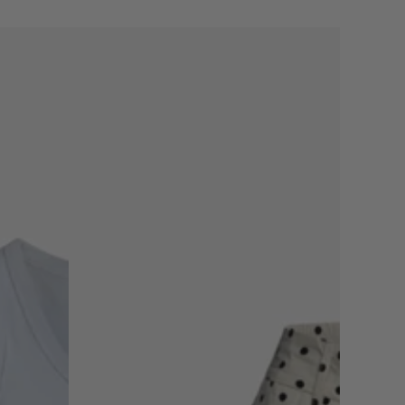
THE
POLKADOT
SHORT