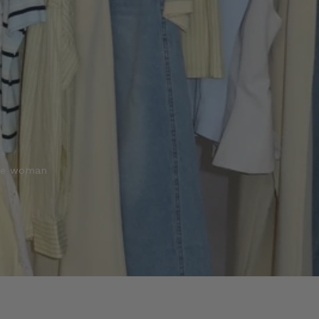
the woman