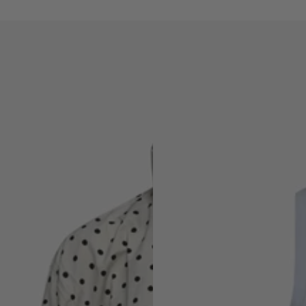
THE
SAINT
TROPEZ
RIBBED
TOP