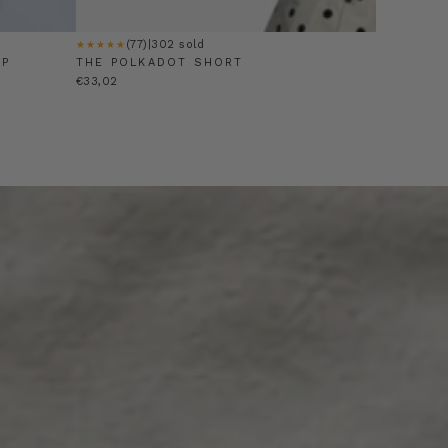
(77)
|
302 sold
★★★★★
OP
THE POLKADOT SHORT
€33,02