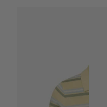
THE
THE
SOFT
POLKADOT
STRIPE
JACKET
POLO