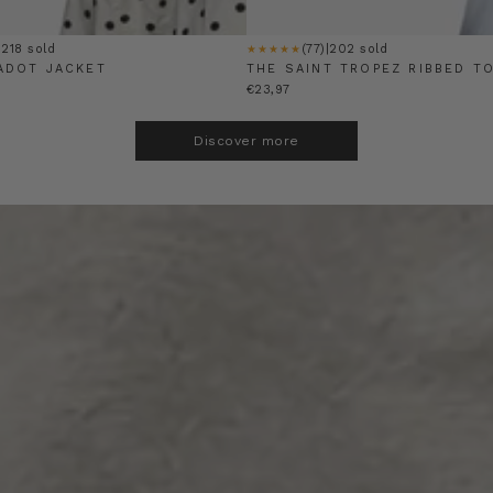
|
218 sold
(77)
|
202 sold
★★★★★
ADOT JACKET
THE SAINT TROPEZ RIBBED T
€23,97
Discover more