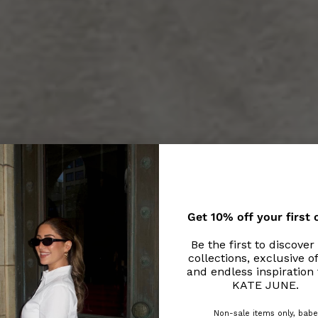
Get 10% off your first 
Be the first to discove
collections, exclusive of
and endless inspiration
KATE JUNE.
Non-sale items only, babe