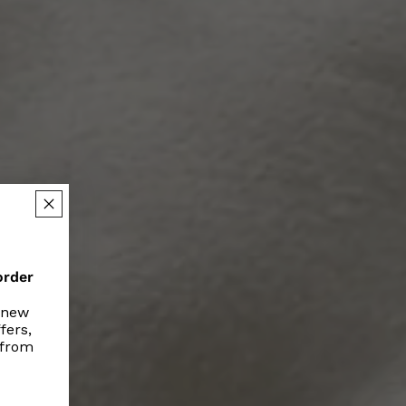
order
r new
fers,
 from