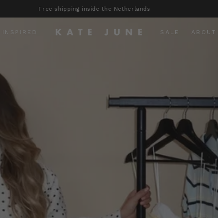
Orders placed before 23:00 are shipped the same day!
 INSPIRED
SALE
ABOUT