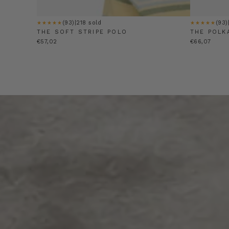
(93)
|
218 sold
(93)
★★★★★
★★★★★
THE SOFT STRIPE POLO
THE POLK
€57,02
€66,07