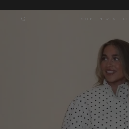
SKIP TO
CONTENT
SHOP
NEW IN
BE