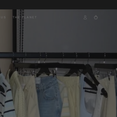
Log
Cart
 US
THE PLANET
in