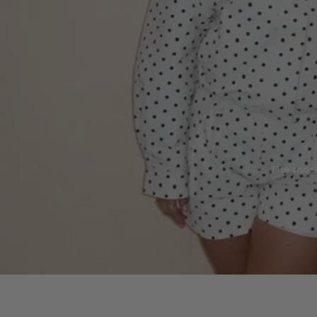
The most