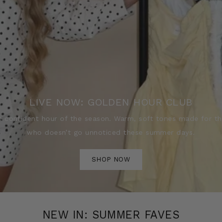
LIVE NOW: GOLDEN HOUR CLUB
 confident hour of the season. Warm, soft tones made for 
who doesn’t go unnoticed these summer days.
SHOP NOW
NEW IN: SUMMER FAVES