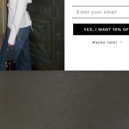
YES, I WANT 10% O
Maybe later ♡